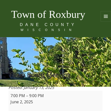
Town of Roxbury
MENU
DANE COUNTY
AND
WISCONSIN
WIDGE
Town Board Meeting
Posted: January 13, 2025
T
7:00 PM
–
9:00 PM
o
June 2, 2025
w