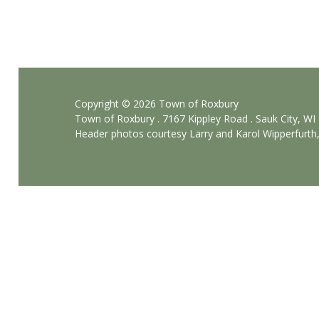
T
o
w
n
H
Copyright © 2026 Town of Roxbury
Town of Roxbury . 7167 Kippley Road . Sauk City, WI
a
Header photos courtesy Larry and Karol Wipperfurth
l
l
R
e
n
t
a
l