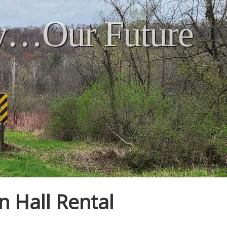
ry…Our Future
n Hall Rental