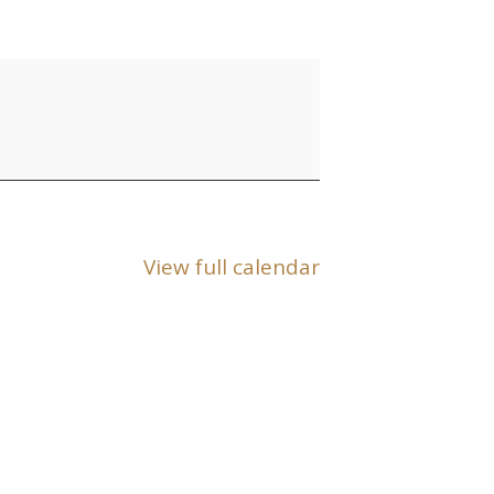
View full calendar