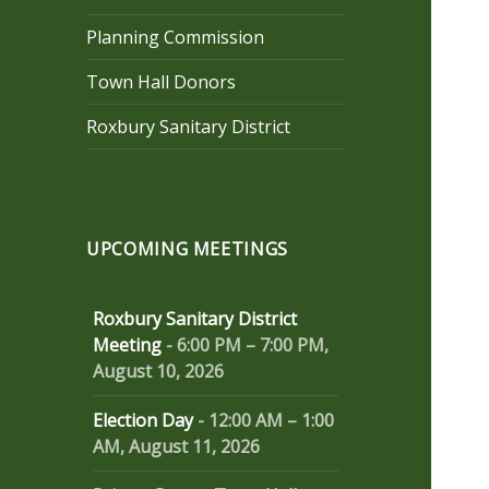
Planning Commission
Town Hall Donors
Roxbury Sanitary District
UPCOMING MEETINGS
Roxbury Sanitary District
Meeting
-
6:00 PM
–
7:00 PM
,
August 10, 2026
Election Day
-
12:00 AM
–
1:00
AM
,
August 11, 2026