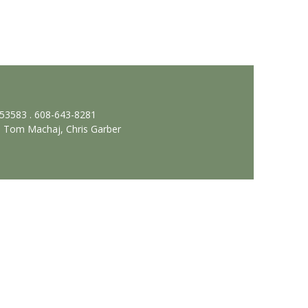
 53583 . 608-643-8281
, Tom Machaj, Chris Garber