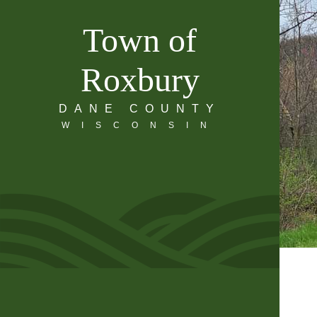
Town of
Roxbury
DANE COUNTY
WISCONSIN